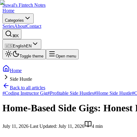
Suwal's Fintech Notes
Home
Categories
Series
About
Contact
⌘K
🇺🇸
English
EN
Toggle theme
Open menu
Home
Side Hustle
Back to all articles
#
Coding Instructor Gig
#
Profitable Side Hustles
#
Home Side Hustle
#
O
Home-Based Side Gigs: Honest
July 11, 2026
·
Last Updated
:
July 11, 2026
4 min