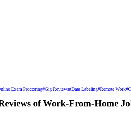
nline Exam Proctoring
#
Gig Reviews
#
Data Labeling
#
Remote Work
#
O
 Reviews of Work-From-Home Jo