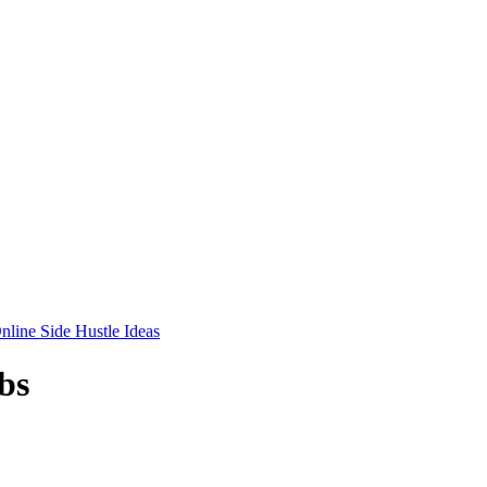
nline Side Hustle Ideas
bs