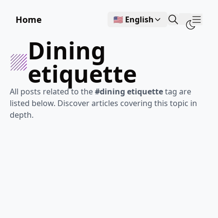
Home
🇺🇸 English
Show
dining
etiquette
All posts related to the
#dining etiquette
tag are
listed below. Discover articles covering this topic in
depth.