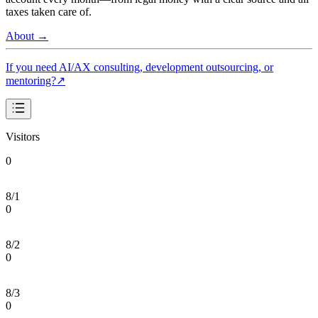
taxes taken care of.
About
→
If you need AI/AX consulting, development outsourcing, or
mentoring?
↗
Visitors
0
8/1
0
8/2
0
8/3
0