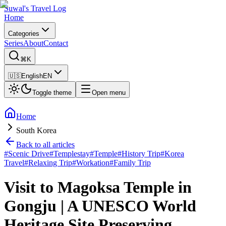
Suwal's Travel Log
Home
Categories
Series
About
Contact
⌘K
🇺🇸
English
EN
Toggle theme
Open menu
Home
South Korea
Back to all articles
#
Scenic Drive
#
Templestay
#
Temple
#
History Trip
#
Korea
Travel
#
Relaxing Trip
#
Workation
#
Family Trip
Visit to Magoksa Temple in
Gongju | A UNESCO World
Heritage Site Preserving