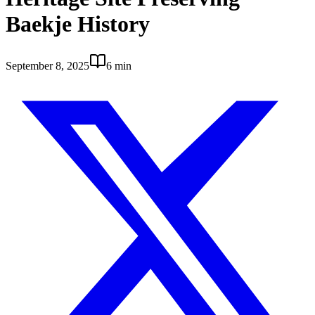
Baekje History
September 8, 2025
6 min