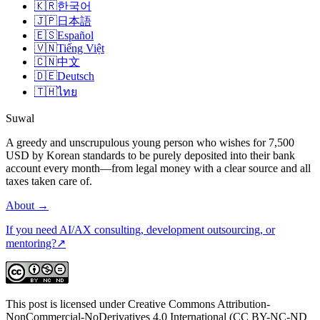
🇰🇷
한국어
🇯🇵
日本語
🇪🇸
Español
🇻🇳
Tiếng Việt
🇨🇳
中文
🇩🇪
Deutsch
🇹🇭
ไทย
Suwal
A greedy and unscrupulous young person who wishes for 7,500
USD by Korean standards to be purely deposited into their bank
account every month—from legal money with a clear source and all
taxes taken care of.
About
→
If you need AI/AX consulting, development outsourcing, or
mentoring?
↗
This post is licensed under Creative Commons Attribution-
NonCommercial-NoDerivatives 4.0 International (CC BY-NC-ND