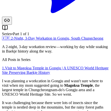
Series
•
Part 1 of 1
🇰🇷 2-Night, 3-Day Workation in Gongju, South Chungcheong
A 2-night, 3-day workation review—working by day while soaking
in Baekje history along the way.
All Posts in Series
1
.
Visit to Magoksa Temple in Gongju | A UNESCO World Heritage
Site Preserving Baekje History
I was planning a workcation in Gongju and wasn't sure where to
visit when my mom suggested going to
Magoksa Temple
, the
largest temple in Chungcheongnam-do's Gongju area and a
UNESCO World Heritage Site. So we went.
It was challenging because there were lots of insects since the
temple is nestled deep in the mountains, but the rainy forest paths