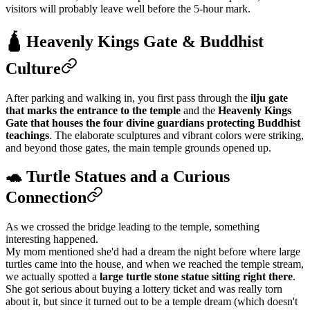
visitors will probably leave well before the 5-hour mark.
🛕 Heavenly Kings Gate & Buddhist
Culture
After parking and walking in, you first pass through the
ilju gate
that marks the entrance to the temple
and the
Heavenly Kings
Gate that houses the four divine guardians protecting Buddhist
teachings
. The elaborate sculptures and vibrant colors were striking,
and beyond those gates, the main temple grounds opened up.
🐢 Turtle Statues and a Curious
Connection
As we crossed the bridge leading to the temple, something
interesting happened.
My mom mentioned she'd had a dream the night before where large
turtles came into the house, and when we reached the temple stream,
we actually spotted a
large turtle stone statue sitting right there
.
She got serious about buying a lottery ticket and was really torn
about it, but since it turned out to be a temple dream (which doesn't