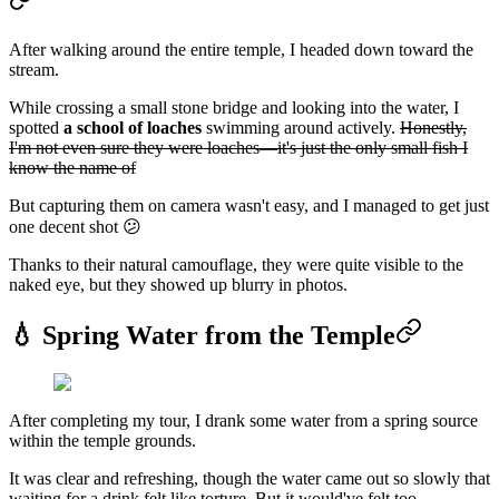
After walking around the entire temple, I headed down toward the
stream.
While crossing a small stone bridge and looking into the water, I
spotted
a school of loaches
swimming around actively.
Honestly,
I'm not even sure they were loaches—it's just the only small fish I
know the name of
But capturing them on camera wasn't easy, and I managed to get just
one decent shot 😕
Thanks to their natural camouflage, they were quite visible to the
naked eye, but they showed up blurry in photos.
💧 Spring Water from the Temple
After completing my tour, I drank some water from a spring source
within the temple grounds.
It was clear and refreshing, though the water came out so slowly that
waiting for a drink felt like torture. But it would've felt too