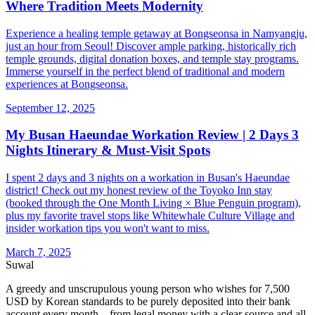
Where Tradition Meets Modernity
Experience a healing temple getaway at Bongseonsa in Namyangju,
just an hour from Seoul! Discover ample parking, historically rich
temple grounds, digital donation boxes, and temple stay programs.
Immerse yourself in the perfect blend of traditional and modern
experiences at Bongseonsa.
September 12, 2025
My Busan Haeundae Workation Review | 2 Days 3
Nights Itinerary & Must-Visit Spots
I spent 2 days and 3 nights on a workation in Busan's Haeundae
district! Check out my honest review of the Toyoko Inn stay
(booked through the One Month Living × Blue Penguin program),
plus my favorite travel stops like Whitewhale Culture Village and
insider workation tips you won't want to miss.
March 7, 2025
Suwal
A greedy and unscrupulous young person who wishes for 7,500
USD by Korean standards to be purely deposited into their bank
account every month—from legal money with a clear source and all