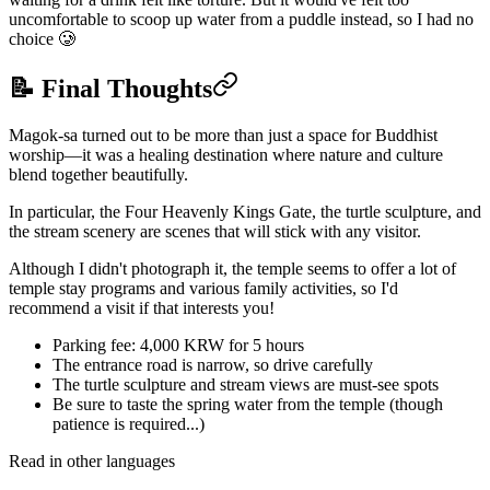
uncomfortable to scoop up water from a puddle instead, so I had no
choice 🥲
📝 Final Thoughts
Magok-sa turned out to be more than just a space for Buddhist
worship—it was a healing destination where nature and culture
blend together beautifully.
In particular, the Four Heavenly Kings Gate, the turtle sculpture, and
the stream scenery are scenes that will stick with any visitor.
Although I didn't photograph it, the temple seems to offer a lot of
temple stay programs and various family activities, so I'd
recommend a visit if that interests you!
Parking fee: 4,000 KRW for 5 hours
The entrance road is narrow, so drive carefully
The turtle sculpture and stream views are must-see spots
Be sure to taste the spring water from the temple (though
patience is required...)
Read in other languages