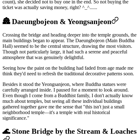
count), she decided not to buy one in the end. So not buying the
ticket was actually saving money, right? ^_^......
🏯 Daeungbojeon & Yeongsanjeon
Crossing the bridge and heading deeper into the temple grounds, the
main buildings began to appear. The Daeungbojeon (Main Buddha
Hall) seemed to be the central structure, drawing the most visitors.
Though not particularly large, it had such a serene and peaceful
atmosphere that was genuinely delightful.
Seeing how the paint on the building had faded from age made me
think they'd need to refresh the traditional decorative patterns soon.
Besides it stood the Yeongsanjeon, where Buddha statues were
carefully arranged inside. I paused for a moment to look around.
Even though I come from a Buddhist family, I don't actually know
much about temples, but seeing all these individual buildings
gathered together gave me the sense that "this isn't just a small
neighborhood temple—it's a temple with real historical
significance."
🌊 Stone Bridge by the Stream & Loaches