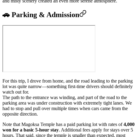
and misty scenery created an even more serene atmosphere.
🚗 Parking & Admission
For this trip, I drove from home, and the road leading to the parking
lot was quite narrow—something first-time drivers should definitely
watch out for.
The path to the entrance was winding, and part of the road to the
parking area was under construction with extremely tight lanes. We
had to stop and pull over multiple times when cars came from the
opposite direction.
Note that Magoksa Temple has a paid parking lot with rates of
4,000
won for a basic 5-hour stay
. Additional fees apply for stays over 5
hours. That said, since the temple is smaller than expected, most