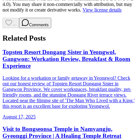
4.0). You may share it non-commercially with attribution, but may
not modify it or create derivative works.
View license details
—
Comments
Related Posts
Topsten Resort Dongang Sister in Yeongwol,
Gangwon: Workation Review, Breakfast & Room
Experience
Looking for a workation or family getaway in Yeongwol? Check
out our honest review of Topsten Resort Dongang Sister in
Gangwon Province. We cover workspaces, breakfast quality, pet-
friendly rooms, and the stunning Dongang River terrace views.
Located near the filming site of 'The Man Who Lived with a King,'
this resort is an excellent base for exploring Yeongwol.
August 17, 2025
Visit to Bongseonsa Temple in Namyangju,
Gyeonggi Province | A Healing Temple Retreat