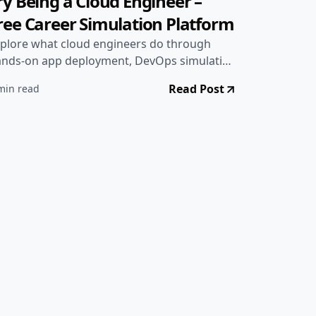
 Projects
•
Jun 28, 2025
ry Being a Cloud Engineer –
ree Career Simulation Platform
plore what cloud engineers do through
nds-on app deployment, DevOps simulation
mes, and real job info. Try it all in one place.
Read Post
min read