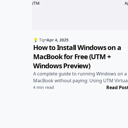
💡 Tip
•
Apr 4, 2025
How to Install Windows on a
MacBook for Free (UTM +
Windows Preview)
A complete guide to running Windows on a
MacBook without paying: Using UTM Virtua
Machine + Windows Insider Preview
Read Pos
4 min read