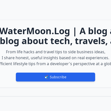
WaterMoon.Log | A blog ab
blog about tech, travels, a
From life hacks and travel tips to side business ideas,
I share honest, useful insights based on real experiences.
ficient lifestyle tips from a developer's perspective at a glo
📬 Subscribe