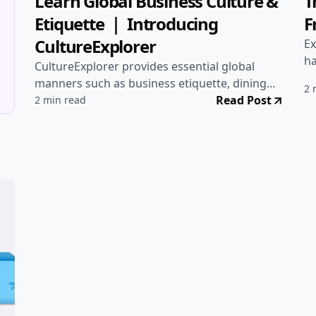
🚀 Projects
•
Aug 10, 2025
🚀
Learn Global Business Culture &
T
Etiquette ｜ Introducing
F
CultureExplorer
Ex
ha
CultureExplorer provides essential global
ga
manners such as business etiquette, dining
2 
customs, and greetings in multiple languages.
Read Post
2 min read
A must-check before business trips, studying
abroad, or international collaboration!