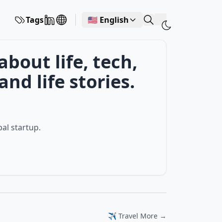
Tags
🇺🇸 English
out life, tech,
nd life stories.
bal startup.
✈️ Travel More →