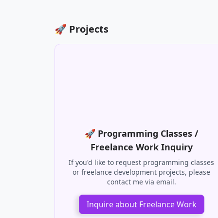
📹 Review
There are no related posts yet. 😢
🚀 Projects
🚀 Programming Classes /
Freelance Work Inquiry
If you'd like to request programming classes
or freelance development projects, please