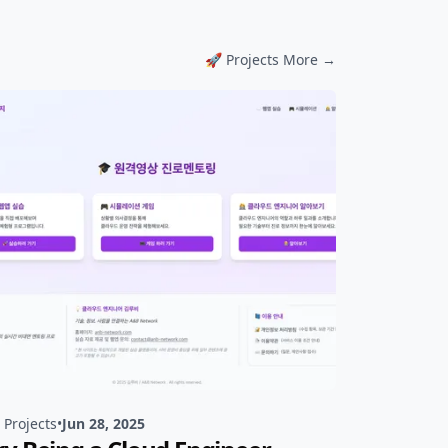
📹 Review More →
🚀 Projects More →