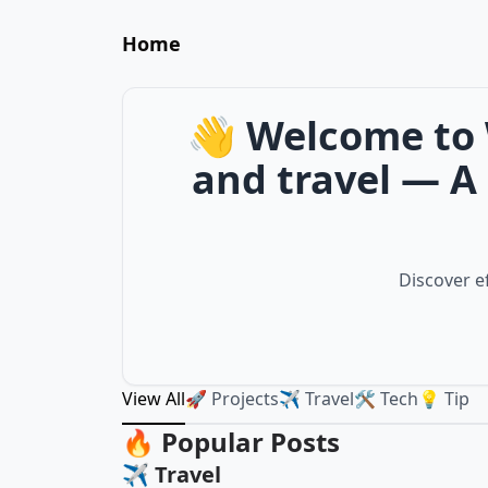
Home
👋 Welcome to 
and travel — A 
Discover ef
View All
🚀 Projects
✈️ Travel
🛠️ Tech
💡 Tip
🔥 Popular Posts
✈️ Travel