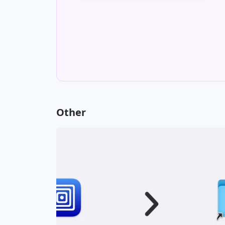
contact me via email.
Inquire about Freelance Work
Other