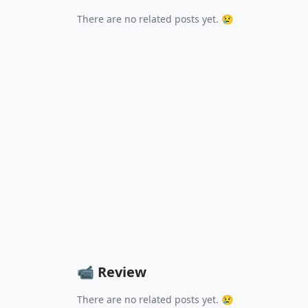
There are no related posts yet. 😢