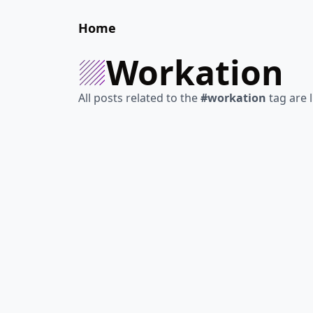
Home
workation
All posts related to the
#workation
tag are l