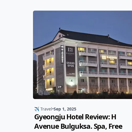
✈️ Travel
•
Sep 1, 2025
Gyeongju Hotel Review: H
Avenue Bulguksa. Spa, Free