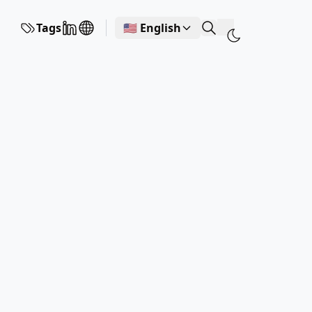
Tags
🇺🇸 English