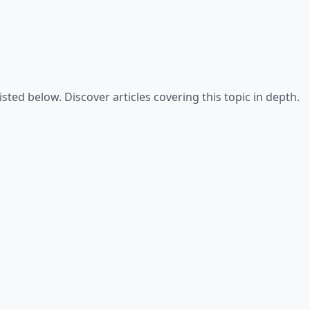
isted below. Discover articles covering this topic in depth.