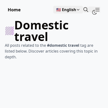
Home
🇺🇸 English
Show
domestic
travel
All posts related to the
#domestic travel
tag are
listed below. Discover articles covering this topic in
depth.