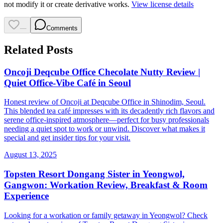
not modify it or create derivative works.
View license details
—
Comments
Related Posts
Oncoji Deqcube Office Checolate Nutty Review |
Quiet Office-Vibe Café in Seoul
Honest review of Oncoji at Deqcube Office in Shinodim, Seoul.
This blended tea café impresses with its decadently rich flavors and
serene office-inspired atmosphere—perfect for busy professionals
needing a quiet spot to work or unwind. Discover what makes it
special and get insider tips for your visit.
August 13, 2025
Topsten Resort Dongang Sister in Yeongwol,
Gangwon: Workation Review, Breakfast & Room
Experience
Looking for a workation or family getaway in Yeongwol? Check