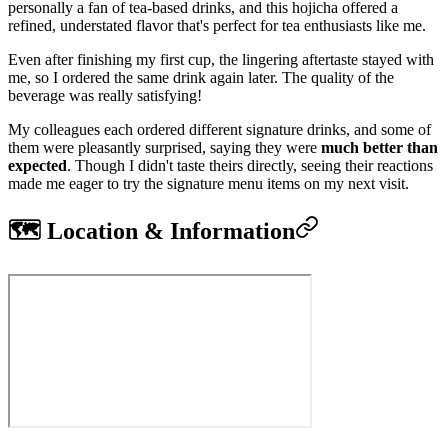
personally a fan of tea-based drinks, and this hojicha offered a
refined, understated flavor that's perfect for tea enthusiasts like me.
Even after finishing my first cup, the lingering aftertaste stayed with
me, so I ordered the same drink again later. The quality of the
beverage was really satisfying!
My colleagues each ordered different signature drinks, and some of
them were pleasantly surprised, saying they were
much better than
expected
. Though I didn't taste theirs directly, seeing their reactions
made me eager to try the signature menu items on my next visit.
🗺️ Location & Information