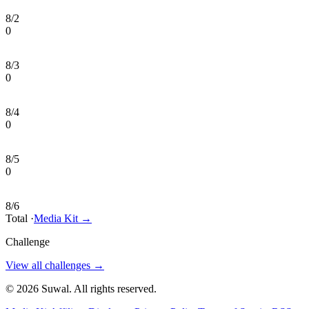
8/2
0
8/3
0
8/4
0
8/5
0
8/6
Total
·
Media Kit
→
Challenge
View all challenges
→
©
2026
Suwal
. All rights reserved.