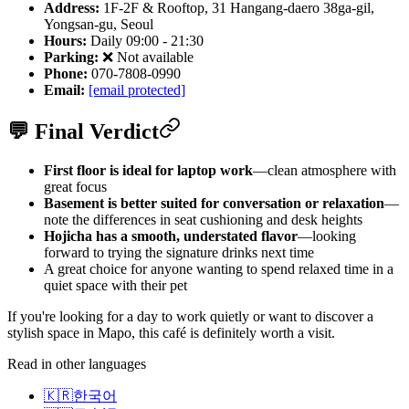
Address:
1F-2F & Rooftop, 31 Hangang-daero 38ga-gil,
Yongsan-gu, Seoul
Hours:
Daily 09:00 - 21:30
Parking:
❌ Not available
Phone:
070-7808-0990
Email:
[email protected]
💬 Final Verdict
First floor is ideal for laptop work
—clean atmosphere with
great focus
Basement is better suited for conversation or relaxation
—
note the differences in seat cushioning and desk heights
Hojicha has a smooth, understated flavor
—looking
forward to trying the signature drinks next time
A great choice for anyone wanting to spend relaxed time in a
quiet space with their pet
If you're looking for a day to work quietly or want to discover a
stylish space in Mapo, this café is definitely worth a visit.
Read in other languages
🇰🇷
한국어