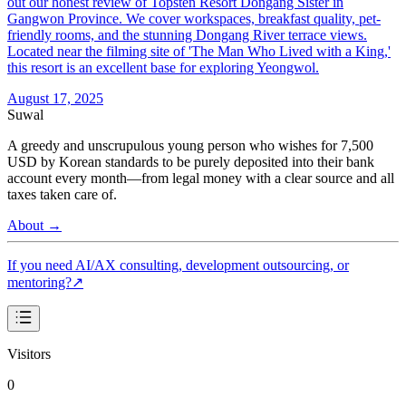
out our honest review of Topsten Resort Dongang Sister in
Gangwon Province. We cover workspaces, breakfast quality, pet-
friendly rooms, and the stunning Dongang River terrace views.
Located near the filming site of 'The Man Who Lived with a King,'
this resort is an excellent base for exploring Yeongwol.
August 17, 2025
Suwal
A greedy and unscrupulous young person who wishes for 7,500
USD by Korean standards to be purely deposited into their bank
account every month—from legal money with a clear source and all
taxes taken care of.
About
→
If you need AI/AX consulting, development outsourcing, or
mentoring?
↗
Visitors
0