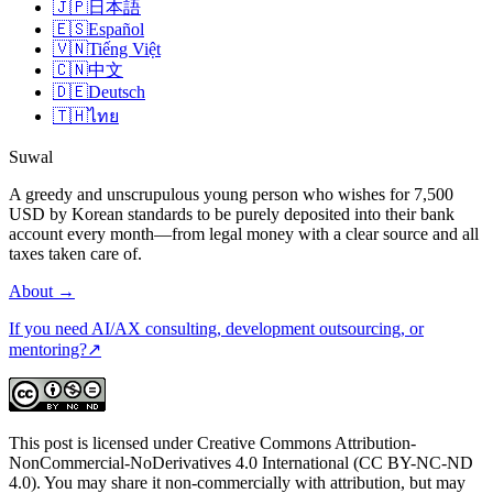
🇯🇵
日本語
🇪🇸
Español
🇻🇳
Tiếng Việt
🇨🇳
中文
🇩🇪
Deutsch
🇹🇭
ไทย
Suwal
A greedy and unscrupulous young person who wishes for 7,500
USD by Korean standards to be purely deposited into their bank
account every month—from legal money with a clear source and all
taxes taken care of.
About
→
If you need AI/AX consulting, development outsourcing, or
mentoring?
↗
This post is licensed under Creative Commons Attribution-
NonCommercial-NoDerivatives 4.0 International (CC BY-NC-ND
4.0). You may share it non-commercially with attribution, but may