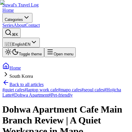
Suwal's Travel Log
Home
Categories
Series
About
Contact
⌘K
🇺🇸
English
EN
Toggle theme
Open menu
Home
South Korea
Back to all articles
#
quiet cafes
#
laptop work cafe
#
mapo cafes
#
seoul cafes
#
Hojicha
Latte
#
Dohwa Apartment
#
Pet-friendly
Dohwa Apartment Cafe Main
Branch Review | A Quiet
Workspace in Mapo