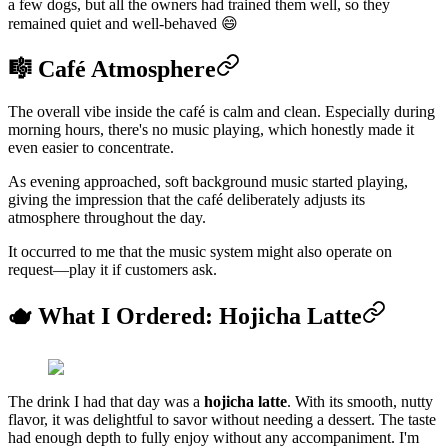
a few dogs, but all the owners had trained them well, so they
remained quiet and well-behaved 😄
🎼 Café Atmosphere
The overall vibe inside the café is calm and clean. Especially during
morning hours, there's no music playing, which honestly made it
even easier to concentrate.
As evening approached, soft background music started playing,
giving the impression that the café deliberately adjusts its
atmosphere throughout the day.
It occurred to me that the music system might also operate on
request—play it if customers ask.
🫖 What I Ordered: Hojicha Latte
The drink I had that day was a
hojicha latte
. With its smooth, nutty
flavor, it was delightful to savor without needing a dessert. The taste
had enough depth to fully enjoy without any accompaniment. I'm