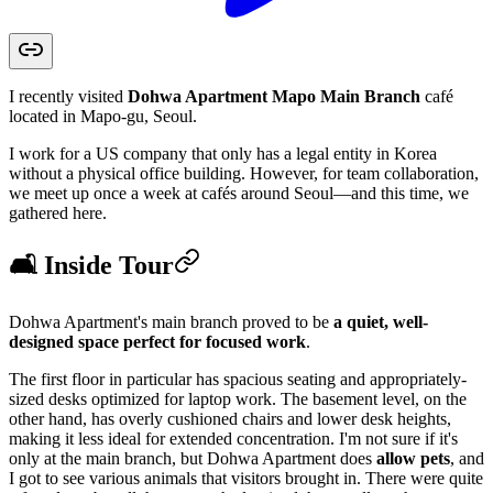
I recently visited
Dohwa Apartment Mapo Main Branch
café
located in Mapo-gu, Seoul.
I work for a US company that only has a legal entity in Korea
without a physical office building. However, for team collaboration,
we meet up once a week at cafés around Seoul—and this time, we
gathered here.
🛋️ Inside Tour
Dohwa Apartment's main branch proved to be
a quiet, well-
designed space perfect for focused work
.
The first floor in particular has spacious seating and appropriately-
sized desks optimized for laptop work. The basement level, on the
other hand, has overly cushioned chairs and lower desk heights,
making it less ideal for extended concentration. I'm not sure if it's
only at the main branch, but Dohwa Apartment does
allow pets
, and
I got to see various animals that visitors brought in. There were quite