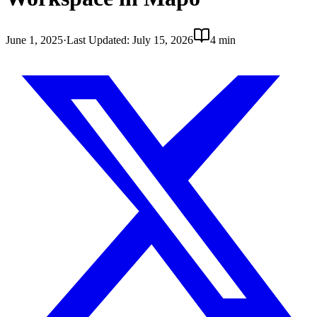
June 1, 2025
·
Last Updated
:
July 15, 2026
4 min